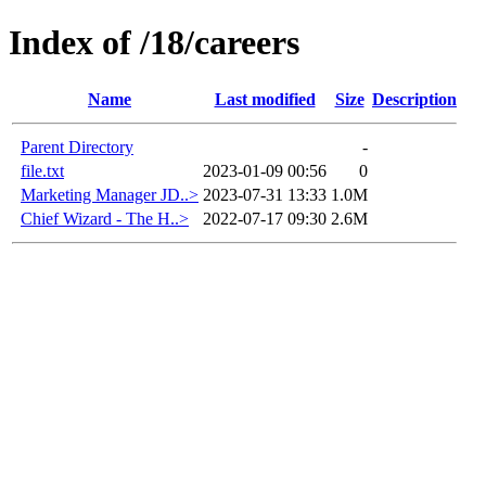
Index of /18/careers
Name
Last modified
Size
Description
Parent Directory
-
file.txt
2023-01-09 00:56
0
Marketing Manager JD..>
2023-07-31 13:33
1.0M
Chief Wizard - The H..>
2022-07-17 09:30
2.6M